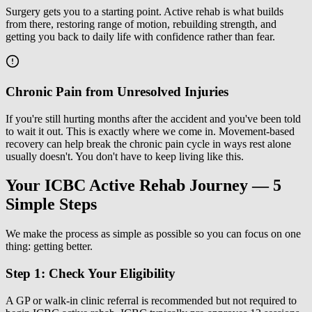
Surgery gets you to a starting point. Active rehab is what builds
from there, restoring range of motion, rebuilding strength, and
getting you back to daily life with confidence rather than fear.
Chronic Pain from Unresolved Injuries
If you're still hurting months after the accident and you've been told
to wait it out. This is exactly where we come in. Movement-based
recovery can help break the chronic pain cycle in ways rest alone
usually doesn't. You don't have to keep living like this.
Your ICBC Active Rehab Journey — 5
Simple Steps
We make the process as simple as possible so you can focus on one
thing: getting better.
Step 1: Check Your Eligibility
A GP or walk-in clinic referral is recommended but not required to