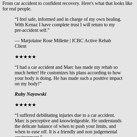
From car accident to confident recovery. Here's what that looks like
for real people.
“I feel safe, informed and in charge of my own healing.
With Kenaz I have complete trust I will return to my
pre-accident self.”
— Marjolaine Rose Millette | ICBC Active Rehab
Client
★★★★★
“I had a car accident and Marc has made my rehab so
much better! He customizes his plans according to how
your body is doing. He has made such a positive impact
on my body!”
Ruby Nayowski
★★★★★
“I suffered debilitating injuries due to a car accident.
Marc is perceptive and knowledgeable. He understands
the delicate balance of when to push your limits, and
when to ease off. It is a friendly and non judgemental