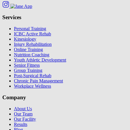
Services
Personal Training
ICBC Active Rehab
Kinesiology
Injury Rehabilitation
Online Training
Nutrition Coaching
Youth Athletic Development
Senior Fitness
Group Training
Post-Surgical Rehab
Chronic Pain Management
Workplace Wellness
Company
About Us
Our Team
Our Facility
Results
Blog