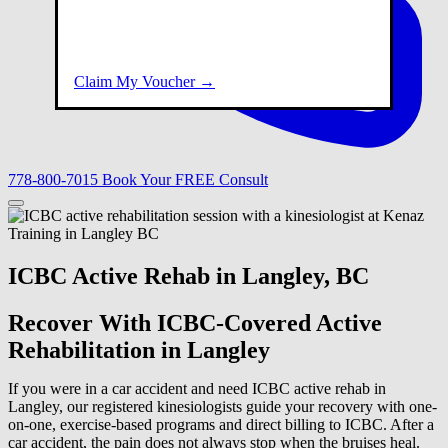
Claim My Voucher →
778-800-7015
Book Your FREE Consult
ICBC Active Rehab in Langley, BC
Recover With ICBC-Covered Active
Rehabilitation in Langley
If you were in a car accident and need ICBC active rehab in
Langley, our registered kinesiologists guide your recovery with one-
on-one, exercise-based programs and direct billing to ICBC. After a
car accident, the pain does not always stop when the bruises heal.