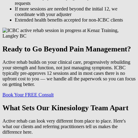
requests
If more sessions are needed beyond the initial 12, we
coordinate with your adjuster
Extended health benefits accepted for non-ICBC clients
Ready to Go Beyond Pain Management?
Active rehab builds on your clinical care, progressively rebuilding
your strength and function, not just managing symptoms. ICBC
typically pre-approves 12 sessions and in most cases there is no
upfront cost to you — we handle all the paperwork so you can focus
on getting better.
Book Your FREE Consult
What Sets Our Kinesiology Team Apart
Active rehab can look very different from place to place. Here's
what our clients and referring practitioners tell us makes the
difference here.