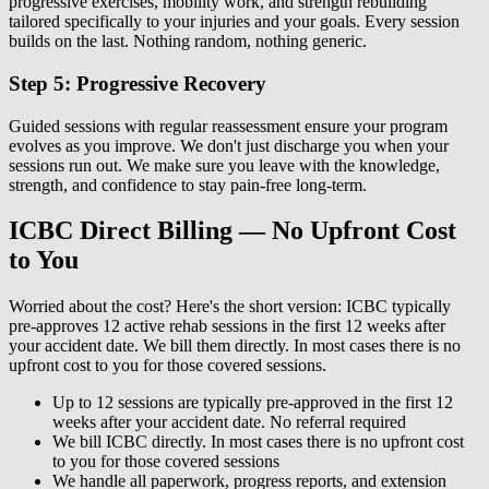
progressive exercises, mobility work, and strength rebuilding
tailored specifically to your injuries and your goals. Every session
builds on the last. Nothing random, nothing generic.
Step 5: Progressive Recovery
Guided sessions with regular reassessment ensure your program
evolves as you improve. We don't just discharge you when your
sessions run out. We make sure you leave with the knowledge,
strength, and confidence to stay pain-free long-term.
ICBC Direct Billing — No Upfront Cost
to You
Worried about the cost? Here's the short version: ICBC typically
pre-approves 12 active rehab sessions in the first 12 weeks after
your accident date. We bill them directly. In most cases there is no
upfront cost to you for those covered sessions.
Up to 12 sessions are typically pre-approved in the first 12
weeks after your accident date. No referral required
We bill ICBC directly. In most cases there is no upfront cost
to you for those covered sessions
We handle all paperwork, progress reports, and extension