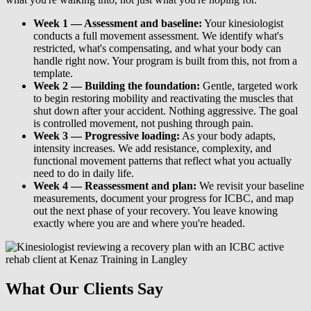
Week 1 — Assessment and baseline:
Your kinesiologist
conducts a full movement assessment. We identify what's
restricted, what's compensating, and what your body can
handle right now. Your program is built from this, not from a
template.
Week 2 — Building the foundation:
Gentle, targeted work
to begin restoring mobility and reactivating the muscles that
shut down after your accident. Nothing aggressive. The goal
is controlled movement, not pushing through pain.
Week 3 — Progressive loading:
As your body adapts,
intensity increases. We add resistance, complexity, and
functional movement patterns that reflect what you actually
need to do in daily life.
Week 4 — Reassessment and plan:
We revisit your baseline
measurements, document your progress for ICBC, and map
out the next phase of your recovery. You leave knowing
exactly where you are and where you're headed.
What Our Clients Say