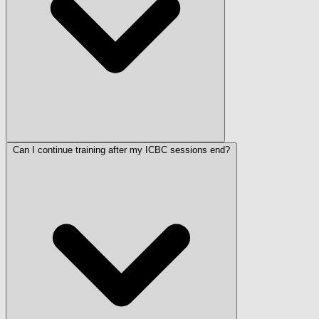
Can I continue training after my ICBC sessions end?