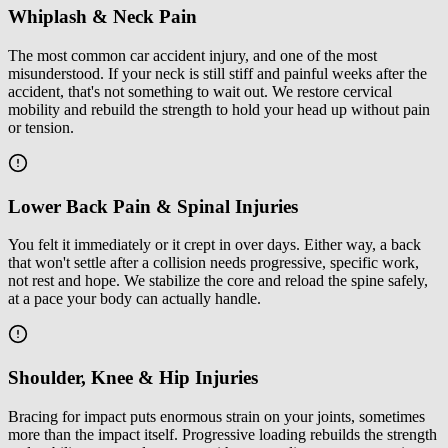
Whiplash & Neck Pain
The most common car accident injury, and one of the most
misunderstood. If your neck is still stiff and painful weeks after the
accident, that's not something to wait out. We restore cervical
mobility and rebuild the strength to hold your head up without pain
or tension.
Lower Back Pain & Spinal Injuries
You felt it immediately or it crept in over days. Either way, a back
that won't settle after a collision needs progressive, specific work,
not rest and hope. We stabilize the core and reload the spine safely,
at a pace your body can actually handle.
Shoulder, Knee & Hip Injuries
Bracing for impact puts enormous strain on your joints, sometimes
more than the impact itself. Progressive loading rebuilds the strength