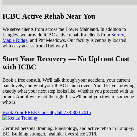
ICBC Active Rehab Near You
We serve clients from across the Lower Mainland. In addition to
Langley, we provide ICBC active rehab for clients from
Surrey
,
Maple Ridge
, and Pitt Meadows. Our facility is centrally located
with easy access from Highway 1.
Start Your Recovery — No Upfront Cost
with ICBC
Book a free consult. We'll talk through your accident, your current
pain levels, and what your ICBC claim covers. You'll leave knowing
exactly what your next step looks like, whether you proceed with us
or not. And if we're not the right fit, we'll point you toward someone
who is.
Book Your FREE Consult
Call 778-800-7015
Certified personal training, kinesiology, and active rehab in Langley,
BC. Building stronger, healthier lives since 2018.