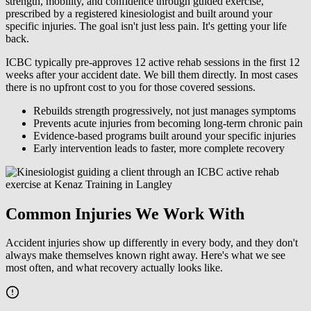
strength, mobility, and confidence through guided exercise,
prescribed by a registered kinesiologist and built around your
specific injuries. The goal isn't just less pain. It's getting your life
back.
ICBC typically pre-approves 12 active rehab sessions in the first 12
weeks after your accident date. We bill them directly. In most cases
there is no upfront cost to you for those covered sessions.
Rebuilds strength progressively, not just manages symptoms
Prevents acute injuries from becoming long-term chronic pain
Evidence-based programs built around your specific injuries
Early intervention leads to faster, more complete recovery
Common Injuries We Work With
Accident injuries show up differently in every body, and they don't
always make themselves known right away. Here's what we see
most often, and what recovery actually looks like.