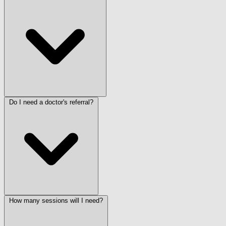
Do I need a doctor's referral?
How many sessions will I need?