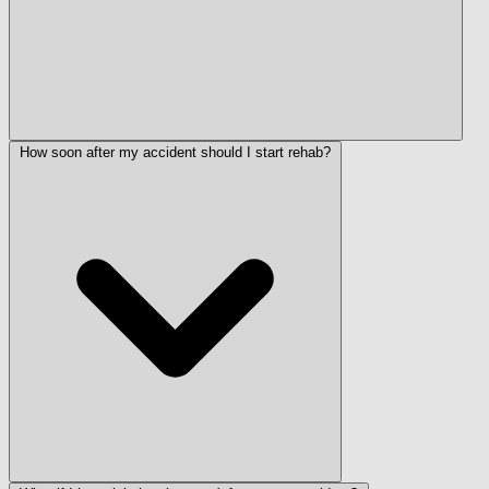
How soon after my accident should I start rehab?