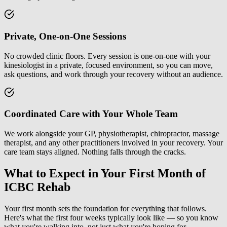
Private, One-on-One Sessions
No crowded clinic floors. Every session is one-on-one with your
kinesiologist in a private, focused environment, so you can move,
ask questions, and work through your recovery without an audience.
Coordinated Care with Your Whole Team
We work alongside your GP, physiotherapist, chiropractor, massage
therapist, and any other practitioners involved in your recovery. Your
care team stays aligned. Nothing falls through the cracks.
What to Expect in Your First Month of
ICBC Rehab
Your first month sets the foundation for everything that follows.
Here's what the first four weeks typically look like — so you know
what you're walking into, not just what you're hoping for.