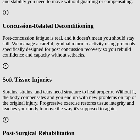
and stability you need to move without guarding or compensating.
Concussion-Related Deconditioning
Post-concussion fatigue is real, and it doesn't mean you should stay
still. We manage a careful, gradual return to activity using protocols
specifically designed for post-concussion recovery so you rebuild
confidence and capacity without setbacks.
Soft Tissue Injuries
Sprains, strains, and tears need structure to heal properly. Without it,
the body compensates and you end up with new problems on top of
the original injury. Progressive exercise restores tissue integrity and
teaches your body to move the way it's supposed to again.
Post-Surgical Rehabilitation