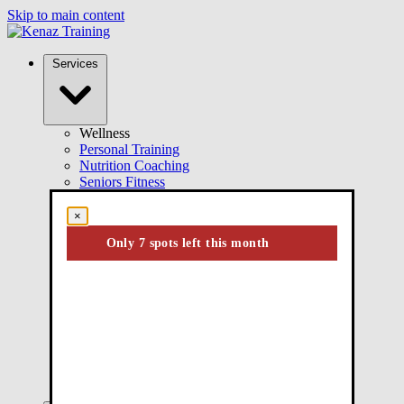
Skip to main content
Services
Wellness
Personal Training
Nutrition Coaching
Seniors Fitness
Group Training
Online Coaching
×
Wellness Training
Only 7 spots left this month
Performance
Performance Training
Youth Athletic Training
Injury Rehab
Kinesiology
ICBC Active Rehab
Injury Rehabilitation
Post-Surgical Rehab
Chronic Pain Management
Injury Prevention