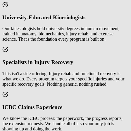
University-Educated Kinesiologists
Our kinesiologists hold university degrees in human movement,
trained in anatomy, biomechanics, injury rehab, and exercise
science. That's the foundation every program is built on.
Specialists in Injury Recovery
This isn't a side offering. Injury rehab and functional recovery is
what we do. Every program targets your specific injuries and your
specific recovery goals. Nothing generic, nothing rushed.
ICBC Claims Experience
We know the ICBC process: the paperwork, the progress reports,
the extension requests. We handle all of it so your only job is
showing up and doing the work.