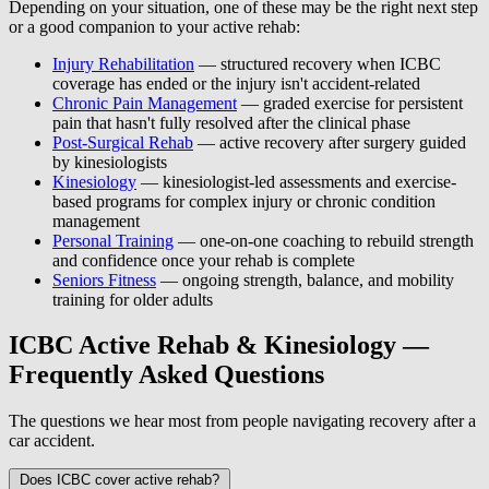
Depending on your situation, one of these may be the right next step
or a good companion to your active rehab:
Injury Rehabilitation
— structured recovery when ICBC
coverage has ended or the injury isn't accident-related
Chronic Pain Management
— graded exercise for persistent
pain that hasn't fully resolved after the clinical phase
Post-Surgical Rehab
— active recovery after surgery guided
by kinesiologists
Kinesiology
— kinesiologist-led assessments and exercise-
based programs for complex injury or chronic condition
management
Personal Training
— one-on-one coaching to rebuild strength
and confidence once your rehab is complete
Seniors Fitness
— ongoing strength, balance, and mobility
training for older adults
ICBC Active Rehab & Kinesiology —
Frequently Asked Questions
The questions we hear most from people navigating recovery after a
car accident.
Does ICBC cover active rehab?