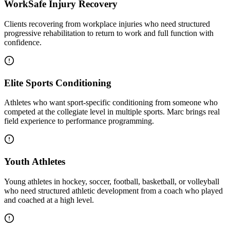
WorkSafe Injury Recovery
Clients recovering from workplace injuries who need structured
progressive rehabilitation to return to work and full function with
confidence.
Elite Sports Conditioning
Athletes who want sport-specific conditioning from someone who
competed at the collegiate level in multiple sports. Marc brings real
field experience to performance programming.
Youth Athletes
Young athletes in hockey, soccer, football, basketball, or volleyball
who need structured athletic development from a coach who played
and coached at a high level.