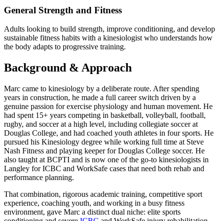
General Strength and Fitness
Adults looking to build strength, improve conditioning, and develop
sustainable fitness habits with a kinesiologist who understands how
the body adapts to progressive training.
Background & Approach
Marc came to kinesiology by a deliberate route. After spending
years in construction, he made a full career switch driven by a
genuine passion for exercise physiology and human movement. He
had spent 15+ years competing in basketball, volleyball, football,
rugby, and soccer at a high level, including collegiate soccer at
Douglas College, and had coached youth athletes in four sports. He
pursued his Kinesiology degree while working full time at Steve
Nash Fitness and playing keeper for Douglas College soccer. He
also taught at BCPTI and is now one of the go-to kinesiologists in
Langley for ICBC and WorkSafe cases that need both rehab and
performance planning.
That combination, rigorous academic training, competitive sport
experience, coaching youth, and working in a busy fitness
environment, gave Marc a distinct dual niche: elite sports
conditioning and severe
ICBC
and WorkSafe injury rehabilitation.