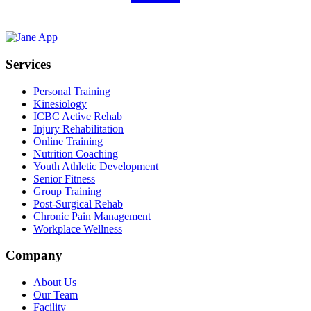
Services
Personal Training
Kinesiology
ICBC Active Rehab
Injury Rehabilitation
Online Training
Nutrition Coaching
Youth Athletic Development
Senior Fitness
Group Training
Post-Surgical Rehab
Chronic Pain Management
Workplace Wellness
Company
About Us
Our Team
Facility