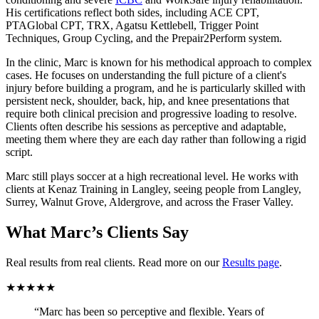
His certifications reflect both sides, including ACE CPT,
PTAGlobal CPT, TRX, Agatsu Kettlebell, Trigger Point
Techniques, Group Cycling, and the Prepair2Perform system.
In the clinic, Marc is known for his methodical approach to complex
cases. He focuses on understanding the full picture of a client's
injury before building a program, and he is particularly skilled with
persistent neck, shoulder, back, hip, and knee presentations that
require both clinical precision and progressive loading to resolve.
Clients often describe his sessions as perceptive and adaptable,
meeting them where they are each day rather than following a rigid
script.
Marc still plays soccer at a high recreational level. He works with
clients at Kenaz Training in Langley, seeing people from Langley,
Surrey, Walnut Grove, Aldergrove, and across the Fraser Valley.
What Marc’s Clients Say
Real results from real clients. Read more on our
Results page
.
★★★★★
“Marc has been so perceptive and flexible. Years of