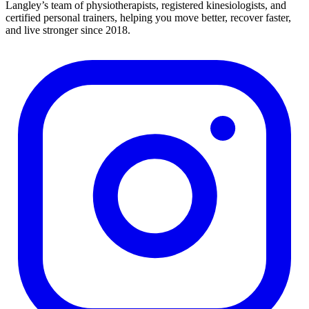
Langley’s team of physiotherapists, registered kinesiologists, and
certified personal trainers, helping you move better, recover faster,
and live stronger since 2018.