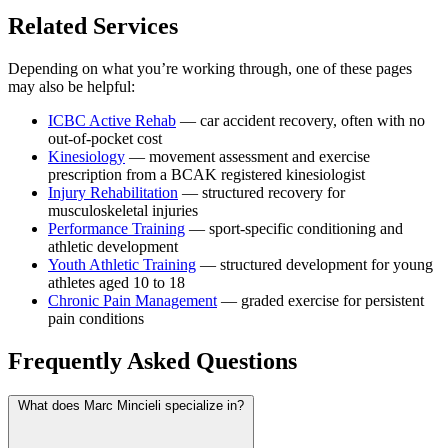
Related Services
Depending on what you’re working through, one of these pages
may also be helpful:
ICBC Active Rehab
— car accident recovery, often with no
out-of-pocket cost
Kinesiology
— movement assessment and exercise
prescription from a BCAK registered kinesiologist
Injury Rehabilitation
— structured recovery for
musculoskeletal injuries
Performance Training
— sport-specific conditioning and
athletic development
Youth Athletic Training
— structured development for young
athletes aged 10 to 18
Chronic Pain Management
— graded exercise for persistent
pain conditions
Frequently Asked Questions
What does Marc Mincieli specialize in?