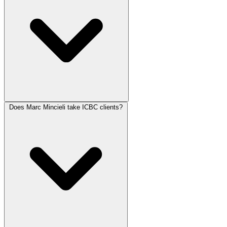
Does Marc Mincieli take ICBC clients?