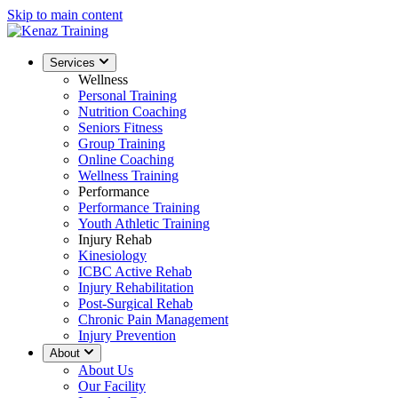
Skip to main content
Services
Wellness
Personal Training
Nutrition Coaching
Seniors Fitness
Group Training
Online Coaching
Wellness Training
Performance
Performance Training
Youth Athletic Training
Injury Rehab
Kinesiology
ICBC Active Rehab
Injury Rehabilitation
Post-Surgical Rehab
Chronic Pain Management
Injury Prevention
About
About Us
Our Facility