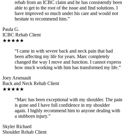
rehab from an ICBC claim and he has consistently been
able to get to the root of the issue and find solutions. I
have improved so much under his care and would not
hesitate to recommend him.”
Paula G.
ICBC Rehab Client
★★★★★
“I came in with severe back and neck pain that had
been affecting my life for years. Marc completely
changed the way I move and function. I cannot express
how much working with him has transformed my life.”
Joey Arsenault
Back and Neck Rehab Client
★★★★★
“Marc has been exceptional with my shoulder. The pain
is gone and I have full confidence in my shoulder
again. I highly recommend him to anyone dealing with
a stubborn injury.”
Skyler Richard
Shoulder Rehab Client