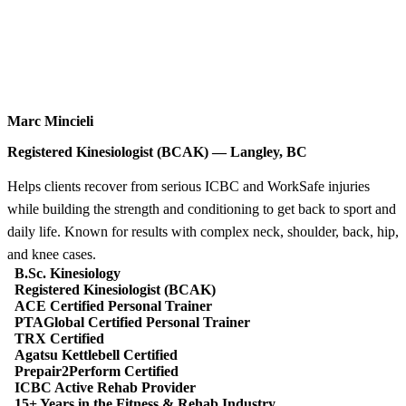
Marc Mincieli
Registered Kinesiologist (BCAK) — Langley, BC
Helps clients recover from serious ICBC and WorkSafe injuries
while building the strength and conditioning to get back to sport and
daily life. Known for results with complex neck, shoulder, back, hip,
and knee cases.
B.Sc. Kinesiology
Registered Kinesiologist (BCAK)
ACE Certified Personal Trainer
PTAGlobal Certified Personal Trainer
TRX Certified
Agatsu Kettlebell Certified
Prepair2Perform Certified
ICBC Active Rehab Provider
15+ Years in the Fitness & Rehab Industry