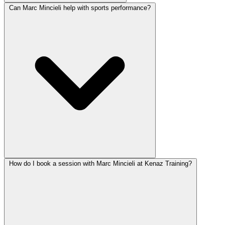
Can Marc Mincieli help with sports performance?
How do I book a session with Marc Mincieli at Kenaz Training?