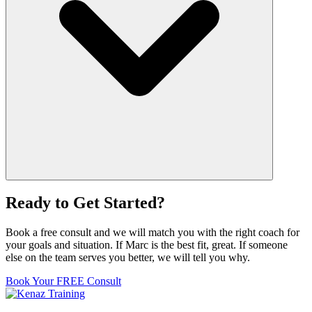
Ready to Get Started?
Book a free consult and we will match you with the right coach for
your goals and situation. If Marc is the best fit, great. If someone
else on the team serves you better, we will tell you why.
Book Your FREE Consult