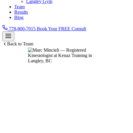
Langley Gym
Team
Results
Blog
778-800-7015
Book Your FREE Consult
Back to Team