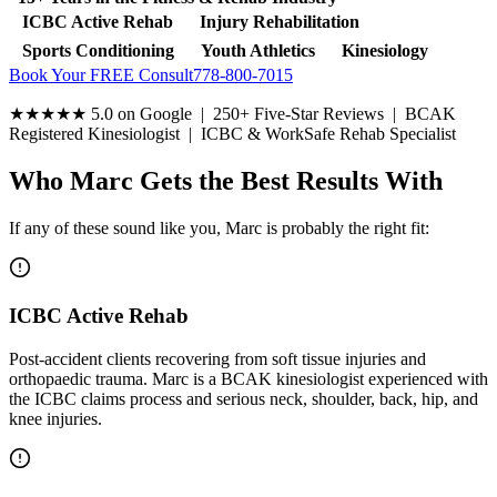
ICBC Active Rehab
Injury Rehabilitation
Sports Conditioning
Youth Athletics
Kinesiology
Book Your FREE Consult
778-800-7015
★★★★★
5.0 on Google | 250+ Five-Star Reviews | BCAK
Registered Kinesiologist | ICBC & WorkSafe Rehab Specialist
Who Marc Gets the Best Results With
If any of these sound like you, Marc is probably the right fit:
ICBC Active Rehab
Post-accident clients recovering from soft tissue injuries and
orthopaedic trauma. Marc is a BCAK kinesiologist experienced with
the ICBC claims process and serious neck, shoulder, back, hip, and
knee injuries.