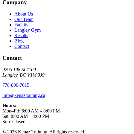
Company
About Us
Our Team
Facility
Langley Gym
Results
Blog
Contact
Contact
9295 198 St #109
Langley, BC V1M 3J9
778-800-7015
info@kenaztraining.ca
Hours:
Mon–Fri: 6:00 AM – 8:00 PM
Sat: 8:00 AM – 4:00 PM
Sun: Closed
©
2026
Kenaz Training. All rights reserved.