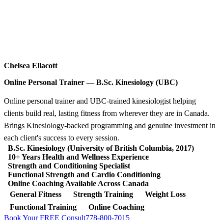
Chelsea Ellacott
Online Personal Trainer — B.Sc. Kinesiology (UBC)
Online personal trainer and UBC-trained kinesiologist helping
clients build real, lasting fitness from wherever they are in Canada.
Brings Kinesiology-backed programming and genuine investment in
each client's success to every session.
B.Sc. Kinesiology (University of British Columbia, 2017)
10+ Years Health and Wellness Experience
Strength and Conditioning Specialist
Functional Strength and Cardio Conditioning
Online Coaching Available Across Canada
General Fitness
Strength Training
Weight Loss
Functional Training
Online Coaching
Book Your FREE Consult
778-800-7015