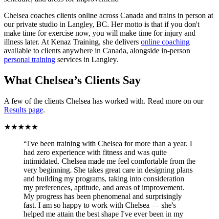
Chelsea coaches clients online across Canada and trains in person at
our private studio in Langley, BC. Her motto is that if you don't
make time for exercise now, you will make time for injury and
illness later. At Kenaz Training, she delivers
online coaching
available to clients anywhere in Canada, alongside in-person
personal training
services in Langley.
What Chelsea’s Clients Say
A few of the clients Chelsea has worked with. Read more on our
Results page
.
★★★★★
“I've been training with Chelsea for more than a year. I
had zero experience with fitness and was quite
intimidated. Chelsea made me feel comfortable from the
very beginning. She takes great care in designing plans
and building my programs, taking into consideration
my preferences, aptitude, and areas of improvement.
My progress has been phenomenal and surprisingly
fast. I am so happy to work with Chelsea — she's
helped me attain the best shape I've ever been in my