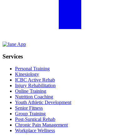
Services
Personal Training
Kinesiology
ICBC Active Rehab
Injury Rehabilitation
Online Training
Nutrition Coaching
Youth Athletic Development
Senior Fitness
Group Training
Post-Surgical Rehab
Chronic Pain Management
Workplace Wellness