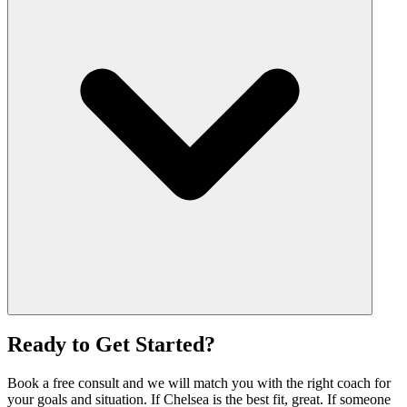
Ready to Get Started?
Book a free consult and we will match you with the right coach for
your goals and situation. If Chelsea is the best fit, great. If someone