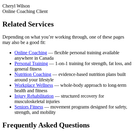
Cheryl Wilson
Online Coaching Client
Related Services
Depending on what you’re working through, one of these pages
may also be a good fit:
Online Coaching
— flexible personal training available
anywhere in Canada
Personal Training
— 1-on-1 training for strength, fat loss, and
general fitness
Nutrition Coaching
— evidence-based nutrition plans built
around your lifestyle
Workplace Wellness
— whole-body approach to long-term
health and fitness
Injury Rehabilitation
— structured recovery for
musculoskeletal injuries
Seniors Fitness
— movement programs designed for safety,
strength, and mobility
Frequently Asked Questions