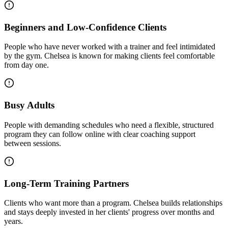
Beginners and Low-Confidence Clients
People who have never worked with a trainer and feel intimidated
by the gym. Chelsea is known for making clients feel comfortable
from day one.
Busy Adults
People with demanding schedules who need a flexible, structured
program they can follow online with clear coaching support
between sessions.
Long-Term Training Partners
Clients who want more than a program. Chelsea builds relationships
and stays deeply invested in her clients' progress over months and
years.