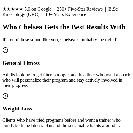
★★★★★
5.0 on Google | 250+ Five-Star Reviews | B.Sc.
Kinesiology (UBC) | 10+ Years Experience
Who Chelsea Gets the Best Results With
If any of these sound like you, Chelsea is probably the right fit:
General Fitness
Adults looking to get fitter, stronger, and healthier who want a coach
who will personalize their program and stay actively involved in
their progress.
Weight Loss
Clients who have tried programs before and want a trainer who
builds both the fitness plan and the sustainable habits around it.