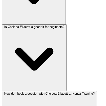
Is Chelsea Ellacott a good fit for beginners?
How do I book a session with Chelsea Ellacott at Kenaz Training?