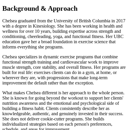
Background & Approach
Chelsea graduated from the University of British Columbia in 2017
with a degree in Kinesiology. She has been working in health and
wellness for over 10 years, building expertise across strength and
conditioning, cheerleading, yoga, and functional fitness. Her UBC
education gave her a broad foundation in exercise science that
informs everything she programs.
Chelsea specializes in dynamic exercise programs that combine
functional strength training and cardiovascular work to improve
muscle strength, core stability, and overall fitness. Her programs are
built for real life: exercises clients can do in a gym, at home, or
wherever they are, with progressions that make long-term
improvement the default rather than the exception.
What makes Chelsea different is her approach to the whole person.
She is known for going beyond the workout to support her clients'
nutrition awareness and the emotional and psychological side of
building a fitness habit. Clients consistently describe her as
knowledgeable, authentic, and genuinely invested in their success.
She does not deliver cookie-cutter programs. She builds
individualized strategies based on each person's preferences,
schedule, and areas for improvement.