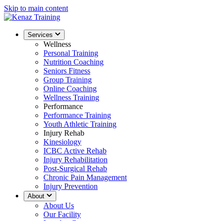
Skip to main content
Services
Wellness
Personal Training
Nutrition Coaching
Seniors Fitness
Group Training
Online Coaching
Wellness Training
Performance
Performance Training
Youth Athletic Training
Injury Rehab
Kinesiology
ICBC Active Rehab
Injury Rehabilitation
Post-Surgical Rehab
Chronic Pain Management
Injury Prevention
About
About Us
Our Facility