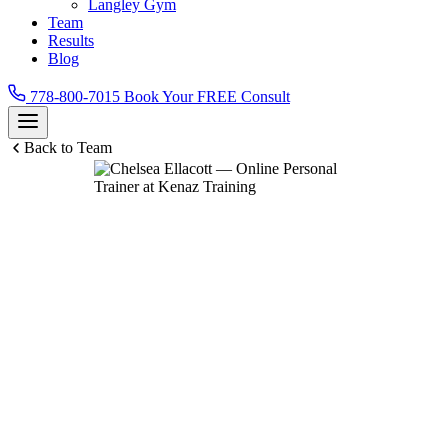
Langley Gym
Team
Results
Blog
778-800-7015
Book Your FREE Consult
Back to Team