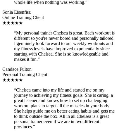
whole life when nothing was working.”
Sonia Eisenfisz
Online Training Client
★★★★★
“My personal trainer Chelsea is great. Each workout is
different so you're never bored and personally tailored.
I genuinely look forward to our weekly workouts and
my fitness levels have improved exponentially since
starting with Chelsea. She is so knowledgeable and
makes it fun.”
Candace Fulton
Personal Training Client
★★★★★
“Chelsea came into my life and started me on my
journey to achieving my fitness goals. She is caring, a
great listener and knows how to set up challenging
workout plans to target all the muscles in your body.
She helps guide me on better eating habits and gets me
to think outside the box. All in all Chelsea is a great
personal trainer even if we are in two different
provinces.”