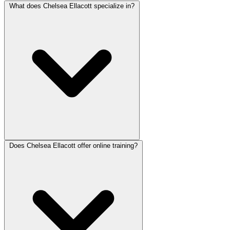
What does Chelsea Ellacott specialize in?
Does Chelsea Ellacott offer online training?