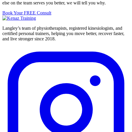
else on the team serves you better, we will tell you why.
Book Your FREE Consult
Langley’s team of physiotherapists, registered kinesiologists, and
certified personal trainers, helping you move better, recover faster,
and live stronger since 2018.