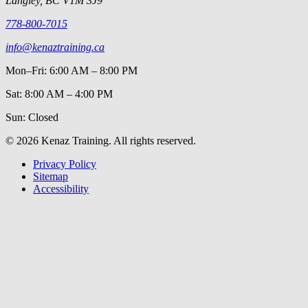
Langley, BC V1M 3J9
778-800-7015
info@kenaztraining.ca
Mon–Fri: 6:00 AM – 8:00 PM
Sat: 8:00 AM – 4:00 PM
Sun: Closed
©
2026
Kenaz Training. All rights reserved.
Privacy Policy
Sitemap
Accessibility