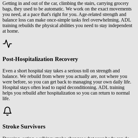
Getting in and out of the car, climbing the stairs, carrying grocery
bags, they used to be automatic. We work on the exact movements
you need, at a pace that's right for you. Age-related strength and
balance loss can make once-simple tasks feel overwhelming. ADL
training rebuilds the physical abilities you need to stay independent
at home.
Post-Hospitalization Recovery
Even a short hospital stay takes a serious toll on strength and
balance. We rebuild from where you actually are, not where you
were before, so you can get back to managing your own daily life.
Hospital stays often lead to rapid deconditioning. ADL training
helps you rebuild after hospitalization so you can return to normal
life.
Stroke Survivors