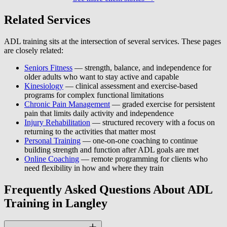
Related Services
ADL training sits at the intersection of several services. These pages
are closely related:
Seniors Fitness
— strength, balance, and independence for
older adults who want to stay active and capable
Kinesiology
— clinical assessment and exercise-based
programs for complex functional limitations
Chronic Pain Management
— graded exercise for persistent
pain that limits daily activity and independence
Injury Rehabilitation
— structured recovery with a focus on
returning to the activities that matter most
Personal Training
— one-on-one coaching to continue
building strength and function after ADL goals are met
Online Coaching
— remote programming for clients who
need flexibility in how and where they train
Frequently Asked Questions About ADL
Training in Langley