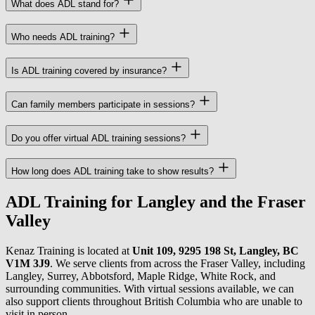
What does ADL stand for?
Who needs ADL training?
Is ADL training covered by insurance?
Can family members participate in sessions?
Do you offer virtual ADL training sessions?
How long does ADL training take to show results?
ADL Training for Langley and the Fraser
Valley
Kenaz Training is located at
Unit 109, 9295 198 St, Langley, BC
V1M 3J9
. We serve clients from across the Fraser Valley, including
Langley, Surrey, Abbotsford, Maple Ridge, White Rock, and
surrounding communities. With virtual sessions available, we can
also support clients throughout British Columbia who are unable to
visit in person.