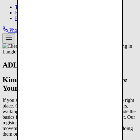
Langley Gym
Team
Results
Blog
Phone:
778-800-7015
Book Your FREE Consult
ADL Training in Langley, BC
Kinesiologist-Led Programs to Restore
Your Independence
If you are looking for ADL training in Langley, you are in the right
place. Getting dressed, making your own meals, climbing stairs,
walking to the mailbox. When illness, surgery, or time has made the
basics feel like too much, that is not something you just accept. Our
registered kinesiologists build programs around the exact
movements your daily life requires and help you get back to doing
them on your own.