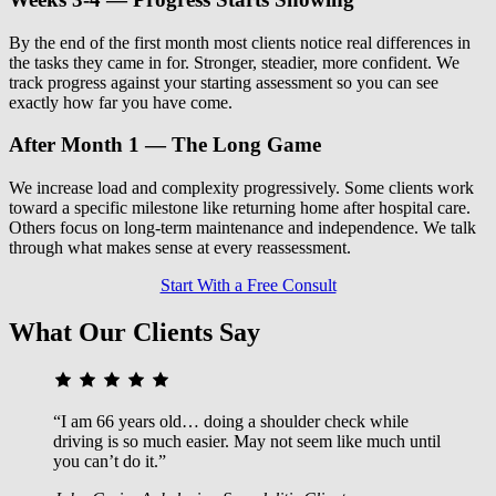
By the end of the first month most clients notice real differences in
the tasks they came in for. Stronger, steadier, more confident. We
track progress against your starting assessment so you can see
exactly how far you have come.
After Month 1 — The Long Game
We increase load and complexity progressively. Some clients work
toward a specific milestone like returning home after hospital care.
Others focus on long-term maintenance and independence. We talk
through what makes sense at every reassessment.
Start With a Free Consult
What Our Clients Say
“I am 66 years old… doing a shoulder check while
driving is so much easier. May not seem like much until
you can’t do it.”