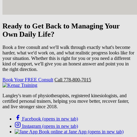
Ready to Get Back to Managing Your
Own Daily Life?
Book a free consult and we'll walk through exactly what's become
harder, what we'd work on, and what realistic progress looks like for
your situation. Whether this is right for you or you need a different
kind of support, we'll give you an honest answer and point you in
the right direction.
Book Your FREE Consult
Call 778-800-7015
Langley's team of physiotherapists, registered kinesiologists, and
certified personal trainers, helping you move better, recover faster,
and live stronger since 2018.
Facebook (opens in new tab)
Instagram (opens in new tab)
Book online at Jane App (opens in new tab)