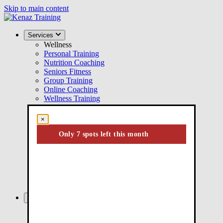
Skip to main content
Services
Wellness
Personal Training
Nutrition Coaching
Seniors Fitness
Group Training
Online Coaching
Wellness Training
Performance
Performance Training
×
Youth Athletic Training
Injury Rehab
Only 7 spots left this month
Kinesiology
ICBC Active Rehab
Injury Rehabilitation
Post-Surgical Rehab
Chronic Pain Management
Injury Prevention
About
About Us
Our Facility