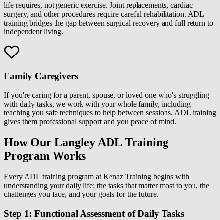
life requires, not generic exercise. Joint replacements, cardiac
surgery, and other procedures require careful rehabilitation. ADL
training bridges the gap between surgical recovery and full return to
independent living.
Family Caregivers
If you're caring for a parent, spouse, or loved one who's struggling
with daily tasks, we work with your whole family, including
teaching you safe techniques to help between sessions. ADL training
gives them professional support and you peace of mind.
How Our Langley ADL Training
Program Works
Every ADL training program at Kenaz Training begins with
understanding your daily life: the tasks that matter most to you, the
challenges you face, and your goals for the future.
Step 1: Functional Assessment of Daily Tasks