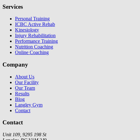
Services
Personal Training
ICBC Active Rehab
Kinesiology
Injury Rehabilitation
Performance Training
Nutrition Coaching
Online Coaching
Company
About Us
Our Facility
Our Team
Results
Blog
Langley Gym
Contact
Contact
Unit 109, 9295 198 St