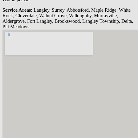
Service Areas:
Langley, Surrey, Abbotsford, Maple Ridge, White
Rock, Cloverdale, Walnut Grove, Willoughby, Murrayville,
Aldergrove, Fort Langley, Brookswood, Langley Township, Delta,
Pitt Meadows