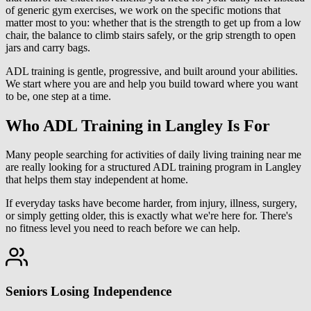
of generic gym exercises, we work on the specific motions that
matter most to you: whether that is the strength to get up from a low
chair, the balance to climb stairs safely, or the grip strength to open
jars and carry bags.
ADL training is gentle, progressive, and built around your abilities.
We start where you are and help you build toward where you want
to be, one step at a time.
Who ADL Training in Langley Is For
Many people searching for activities of daily living training near me
are really looking for a structured ADL training program in Langley
that helps them stay independent at home.
If everyday tasks have become harder, from injury, illness, surgery,
or simply getting older, this is exactly what we're here for. There's
no fitness level you need to reach before we can help.
Seniors Losing Independence