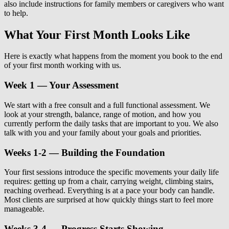
also include instructions for family members or caregivers who want
to help.
What Your First Month Looks Like
Here is exactly what happens from the moment you book to the end
of your first month working with us.
Week 1 — Your Assessment
We start with a free consult and a full functional assessment. We
look at your strength, balance, range of motion, and how you
currently perform the daily tasks that are important to you. We also
talk with you and your family about your goals and priorities.
Weeks 1-2 — Building the Foundation
Your first sessions introduce the specific movements your daily life
requires: getting up from a chair, carrying weight, climbing stairs,
reaching overhead. Everything is at a pace your body can handle.
Most clients are surprised at how quickly things start to feel more
manageable.
Weeks 3-4 — Progress Starts Showing