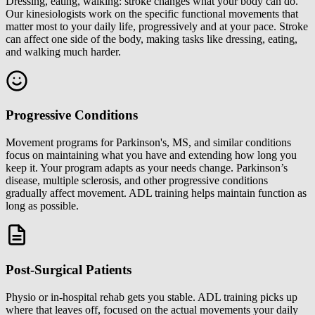
Dressing, eating, walking: stroke changes what your body can do.
Our kinesiologists work on the specific functional movements that
matter most to your daily life, progressively and at your pace. Stroke
can affect one side of the body, making tasks like dressing, eating,
and walking much harder.
Progressive Conditions
Movement programs for Parkinson's, MS, and similar conditions
focus on maintaining what you have and extending how long you
keep it. Your program adapts as your needs change. Parkinson’s
disease, multiple sclerosis, and other progressive conditions
gradually affect movement. ADL training helps maintain function as
long as possible.
Post-Surgical Patients
Physio or in-hospital rehab gets you stable. ADL training picks up
where that leaves off, focused on the actual movements your daily