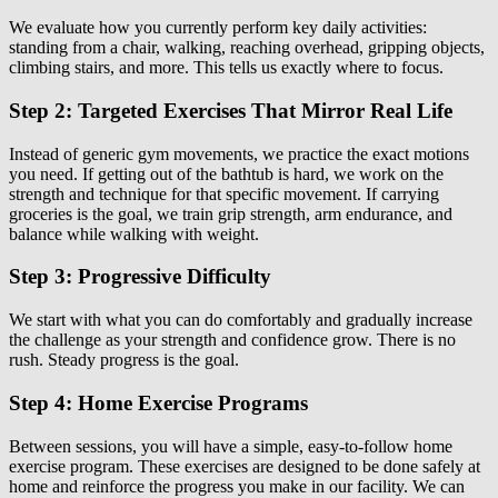
We evaluate how you currently perform key daily activities:
standing from a chair, walking, reaching overhead, gripping objects,
climbing stairs, and more. This tells us exactly where to focus.
Step 2: Targeted Exercises That Mirror Real Life
Instead of generic gym movements, we practice the exact motions
you need. If getting out of the bathtub is hard, we work on the
strength and technique for that specific movement. If carrying
groceries is the goal, we train grip strength, arm endurance, and
balance while walking with weight.
Step 3: Progressive Difficulty
We start with what you can do comfortably and gradually increase
the challenge as your strength and confidence grow. There is no
rush. Steady progress is the goal.
Step 4: Home Exercise Programs
Between sessions, you will have a simple, easy-to-follow home
exercise program. These exercises are designed to be done safely at
home and reinforce the progress you make in our facility. We can