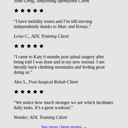
John Greig, Ankylosing Spondylitis Client
“I have mobility issues and I’m still moving
independently thanks to Marc and Kenaz.”
Leisa C., ADL Training Client
“I came to Katy 6 months post spinal surgery after
being told I was done and at my new normal. I am
literally back climbing mountains and feeling great
doing so.”
Alex S., Post-Surgical Rehab Client
“We notice how much stronger we are which facilitates
daily tasks. It’s a great workout.”
Wonder, ADL Training Client
See more client stories →