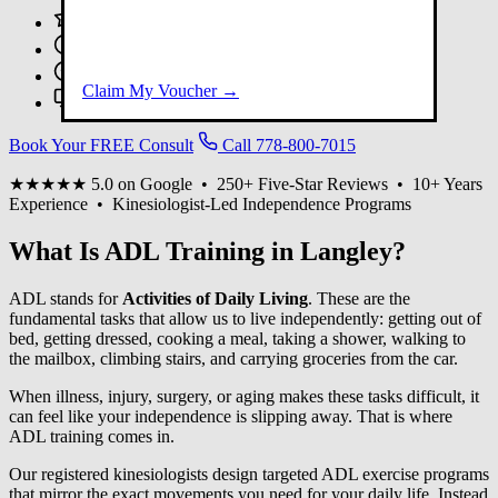
250+ Five-Star Google Reviews
10+ Years Experience
Registered Kinesiologists
Claim My Voucher →
Virtual Sessions Available
Book Your FREE Consult
Call 778-800-7015
★★★★★
5.0 on Google • 250+ Five-Star Reviews • 10+ Years
Experience • Kinesiologist-Led Independence Programs
What Is ADL Training in Langley?
ADL stands for
Activities of Daily Living
. These are the
fundamental tasks that allow us to live independently: getting out of
bed, getting dressed, cooking a meal, taking a shower, walking to
the mailbox, climbing stairs, and carrying groceries from the car.
When illness, injury, surgery, or aging makes these tasks difficult, it
can feel like your independence is slipping away. That is where
ADL training comes in.
Our registered kinesiologists design targeted ADL exercise programs
that mirror the exact movements you need for your daily life. Instead